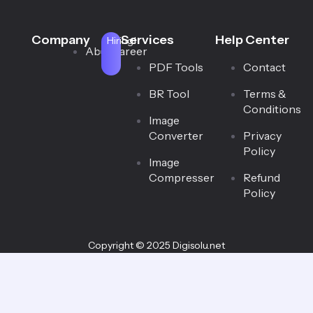
Company
Services
Help Center
Hiring!
About
Career
PDF Tools
Contact
BR Tool
Terms &
Conditions
Image
Converter
Privacy
Policy
Image
Compresser
Refund
Policy
Copyright © 2025 Digisolu.net