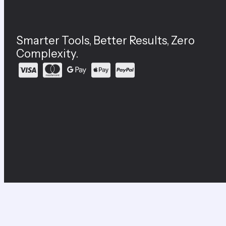
Smarter Tools, Better Results, Zero
Complexity.