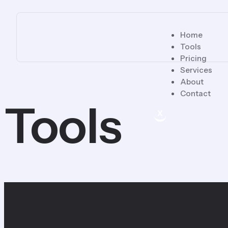
Home
Tools
Pricing
Services
About
Contact
Tools
X