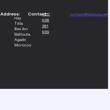
Address:
Contact:
+212
contact@digisolu.net
Hay
638
Tilila
381
Res Ibn
939
Battouta,
Agadir,
Morocco