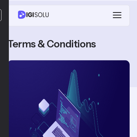
Terms & Conditions