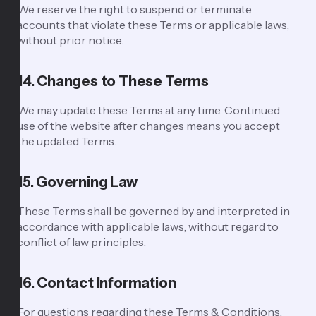
We reserve the right to suspend or terminate
accounts that violate these Terms or applicable laws,
without prior notice.
14. Changes to These Terms
We may update these Terms at any time. Continued
use of the website after changes means you accept
the updated Terms.
15. Governing Law
These Terms shall be governed by and interpreted in
accordance with applicable laws, without regard to
conflict of law principles.
16. Contact Information
For questions regarding these Terms & Conditions,