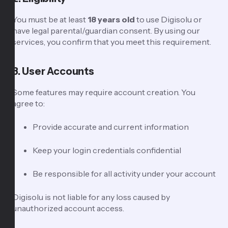
You must be at least
18 years old
to use Digisolu or
have legal parental/guardian consent. By using our
services, you confirm that you meet this requirement.
3. User Accounts
Some features may require account creation. You
agree to:
Provide accurate and current information
Keep your login credentials confidential
Be responsible for all activity under your account
Digisolu is not liable for any loss caused by
unauthorized account access.