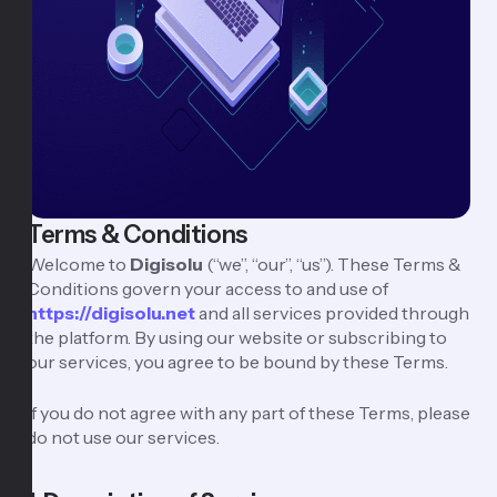
Terms & Conditions
Welcome to
Digisolu
(“we”, “our”, “us”). These Terms &
Conditions govern your access to and use of
https://digisolu.net
and all services provided through
the platform. By using our website or subscribing to
our services, you agree to be bound by these Terms.
If you do not agree with any part of these Terms, please
do not use our services.