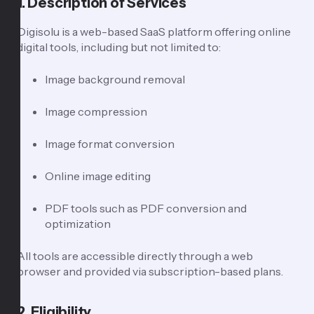
1. Description of Services
Digisolu is a web-based SaaS platform offering online
digital tools, including but not limited to:
Image background removal
Image compression
Image format conversion
Online image editing
PDF tools such as PDF conversion and
optimization
All tools are accessible directly through a web
browser and provided via subscription-based plans.
2. Eligibility