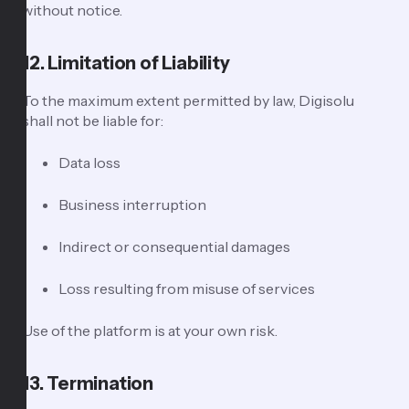
without notice.
12. Limitation of Liability
To the maximum extent permitted by law, Digisolu
shall not be liable for:
Data loss
Business interruption
Indirect or consequential damages
Loss resulting from misuse of services
Use of the platform is at your own risk.
13. Termination