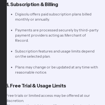
4. Subscription & Billing
Digisolu offers paid subscription plans billed
monthly or annually.
Payments are processed securely by third-party
payment providers acting as Merchant of
Record.
Subscription features and usage limits depend
on the selected plan.
Plans may change or be updated at any time with
reasonable notice.
5. Free Trial & Usage Limits
Free trials or limited access may be offered at our
discretion.