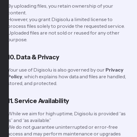
By uploading files, you retain ownership of your
content.
However, you grant Digisolu a limited license to
process files solely to provide the requested service.
Uploaded files are not sold or reused for any other
purpose.
10. Data & Privacy
Your use of Digisolu is also governed by our
Privacy
Policy
, which explains how data and files are handled,
stored, and protected.
11. Service Availability
While we aim for high uptime, Digisolu is provided “as
is” and “as available.”
We do not guarantee uninterrupted or error-free
access and may perform maintenance or upgrades