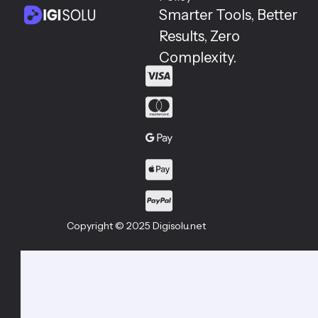
Smarter Tools, Better
Results, Zero
Complexity.
Copyright © 2025 Digisolu.net