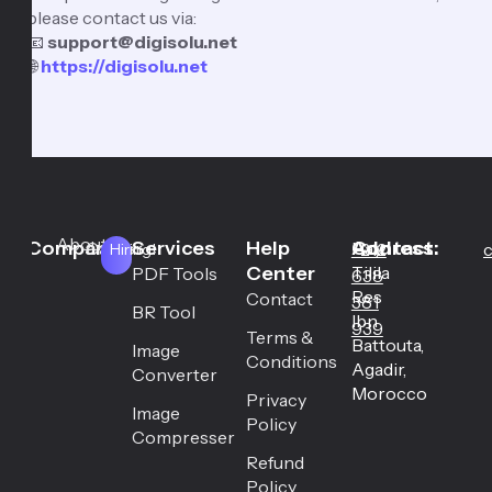
please contact us via:
📧
support@digisolu.net
🌐
https://digisolu.net
About
Company
Services
Help
Address:
Contact:
Career
Hay
+212
c
Hiring!
Center
Tilila
PDF Tools
638
Res
Contact
381
BR Tool
Ibn
939
Terms &
Battouta,
Image
Conditions
Agadir,
Converter
Morocco
Privacy
Image
Policy
Compresser
Refund
Policy