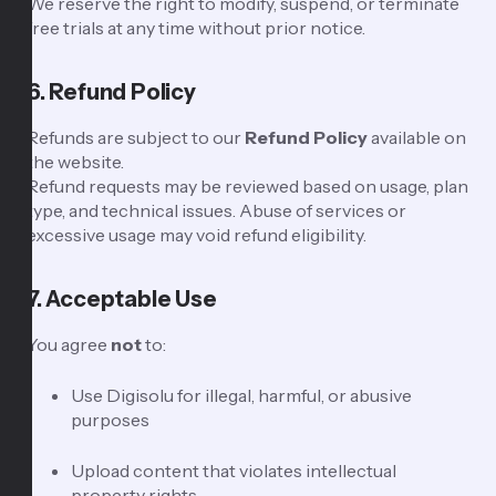
We reserve the right to modify, suspend, or terminate
free trials at any time without prior notice.
6. Refund Policy
Refunds are subject to our
Refund Policy
available on
the website.
Refund requests may be reviewed based on usage, plan
type, and technical issues. Abuse of services or
excessive usage may void refund eligibility.
7. Acceptable Use
You agree
not
to:
Use Digisolu for illegal, harmful, or abusive
purposes
Upload content that violates intellectual
property rights