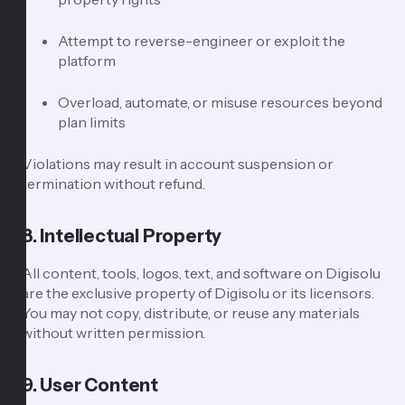
Attempt to reverse-engineer or exploit the
platform
Overload, automate, or misuse resources beyond
plan limits
Violations may result in account suspension or
termination without refund.
8. Intellectual Property
All content, tools, logos, text, and software on Digisolu
are the exclusive property of Digisolu or its licensors.
You may not copy, distribute, or reuse any materials
without written permission.
9. User Content