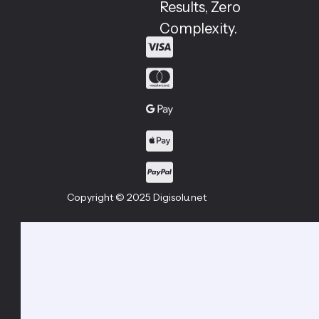
Results, Zero
Complexity.
Copyright © 2025 Digisolu.net