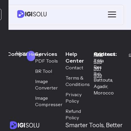
About
Company
Services
Help
Address:
Contact:
Career
Hay
+212
c
Hiring!
Center
Tilila
PDF Tools
638
Res
Contact
381
BR Tool
Ibn
939
Terms &
Battouta,
Image
Conditions
Agadir,
Converter
Morocco
Privacy
Image
Policy
Compresser
Refund
Policy
Smarter Tools, Better