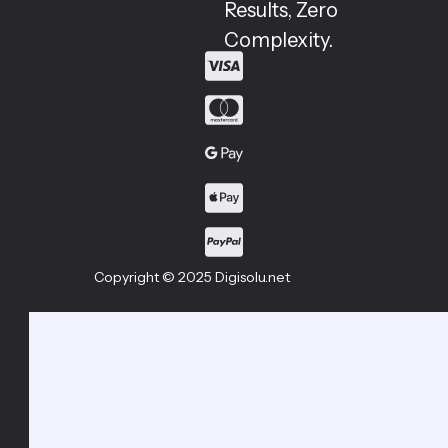
Results, Zero
Complexity.
Copyright © 2025 Digisolu.net