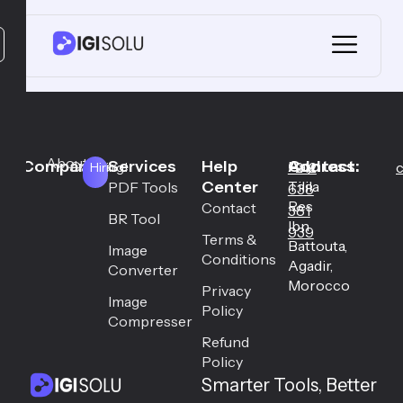
About
Company
Services
Help
Address:
Contact:
Career
Hay
+212
c
Hiring!
Center
Tilila
PDF Tools
638
Res
Contact
381
BR Tool
Ibn
939
Terms &
Battouta,
Image
Conditions
Agadir,
Converter
Morocco
Privacy
Image
Policy
Compresser
Refund
Policy
Smarter Tools, Better